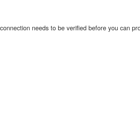
connection needs to be verified before you can p