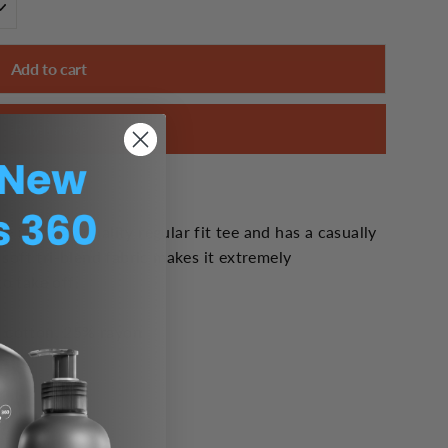
Add to cart
Buy it now
 is a high quality regular fit tee and has a casually
 soft tri-blend fabric makes it extremely
o take off.
n cotton, 25% rayon