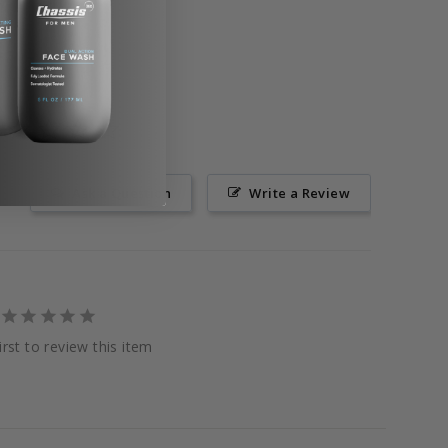
Ask a Question
Write a Review
irst to review this item