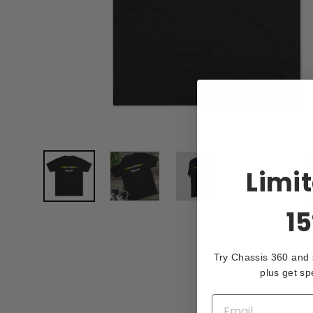
Limi
15
Try Chassis 360 and
plus get sp