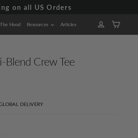
ng on all US Orders
Cart
Log in
 The Hood
Resources
Articles
i-Blend Crew Tee
 GLOBAL DELIVERY