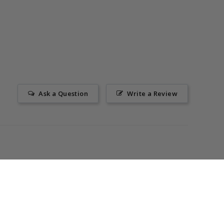
Ask a Question
Write a Review