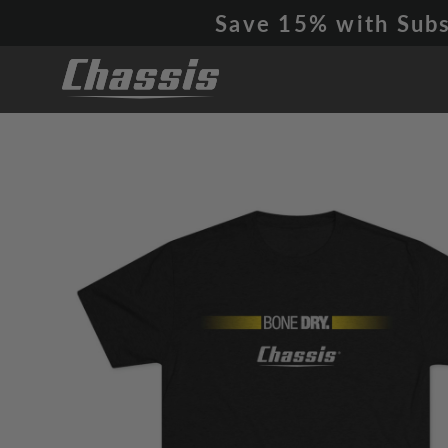
Skip
Save 15% with Subs
to
content