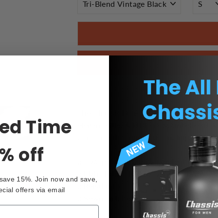
The Chassis Bone Dry Tri Blend Crew Tee
ted Time
elegant vibe. Additionally, unbelievably
comfortable - once put on, impossible t
% off
.: 50% polyester, 25% combed ringspu
.: Light Fabric (4.3 oz/yd² (146 g/m²))
 save 15%. Join now and save,
.: Regular fit
ecial offers via email
.: Sewn-in label