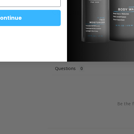
Customer Reviews
ontinue
Questions
Be the f