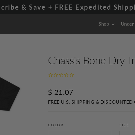
cribe & Save + FREE Expedited Shippi
Shop
Under
Chassis Bone Dry Tr
Regular
$ 21.07
price
FREE U.S. SHIPPING & DISCOUNTED
COLOR
SIZE