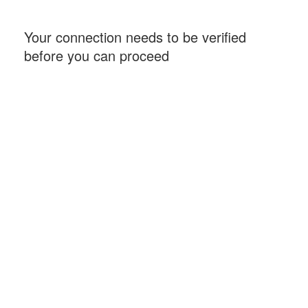
Your connection needs to be verified
before you can proceed